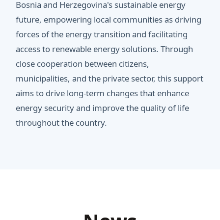
Bosnia and Herzegovina's sustainable energy
future, empowering local communities as driving
forces of the energy transition and facilitating
access to renewable energy solutions. Through
close cooperation between citizens,
municipalities, and the private sector, this support
aims to drive long-term changes that enhance
energy security and improve the quality of life
throughout the country.