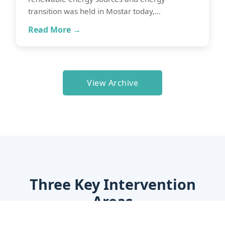
transition was held in Mostar today,…
Read More →
View Archive
Three Key Intervention
Areas
Through a Grant Facility, EU4CAET provides a