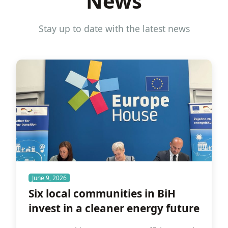
News
Stay up to date with the latest news
June 9, 2026
Six local communities in BiH
invest in a cleaner energy future