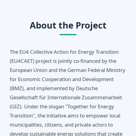
About the Project
The EU4 Collective Action for Energy Transition
(EU4CAET) project is jointly co-financed by the
European Union and the German Federal Ministry
for Economic Cooperation and Development
(BMZ), and implemented by Deutsche
Gesellschaft für Internationale Zusammenarbeit
(GIZ). Under the slogan "Together for Energy
Transition", the initiative aims to empower local
municipalities, citizens, and private actors to
develop sustainable energy solutions that create