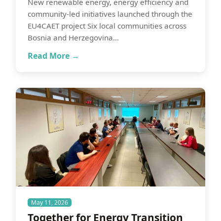
New renewable energy, energy efficiency and
community-led initiatives launched through the
EU4CAET project Six local communities across
Bosnia and Herzegovina…
Read More →
May 11, 2026
Together for Energy Transition