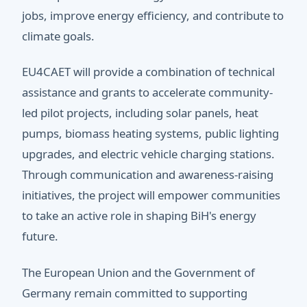
jobs, improve energy efficiency, and contribute to
climate goals.
EU4CAET will provide a combination of technical
assistance and grants to accelerate community-
led pilot projects, including solar panels, heat
pumps, biomass heating systems, public lighting
upgrades, and electric vehicle charging stations.
Through communication and awareness-raising
initiatives, the project will empower communities
to take an active role in shaping BiH's energy
future.
The European Union and the Government of
Germany remain committed to supporting