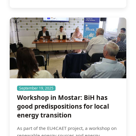
September 19, 2025
Workshop in Mostar: BiH has
good predispositions for local
energy transition
As part of the EU4CAET project, a workshop on
renewable energy sources and energy