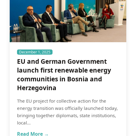
December 1, 2025
EU and German Government
launch first renewable energy
communities in Bosnia and
Herzegovina
The EU project for collective action for the
energy transition was officially launched today,
bringing together diplomats, state institutions,
local…
Read More →