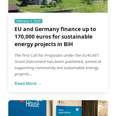
February 3, 2026
EU and Germany finance up to
170,000 euros for sustainable
energy projects in BiH
The first Call for Proposals under the EU4CAET
Grant Instrument has been published, aimed at
supporting community-led sustainable energy
projects…
Read More →