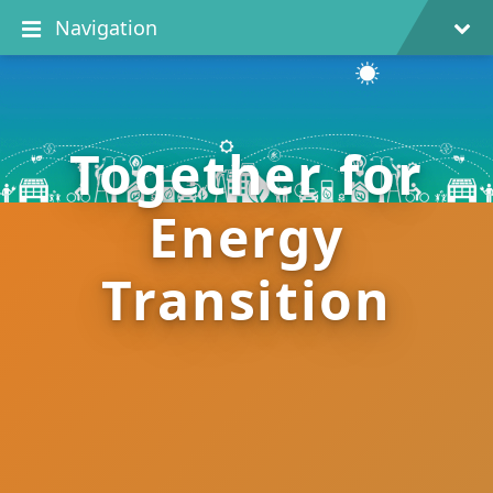
Navigation
Together for
Energy
Transition