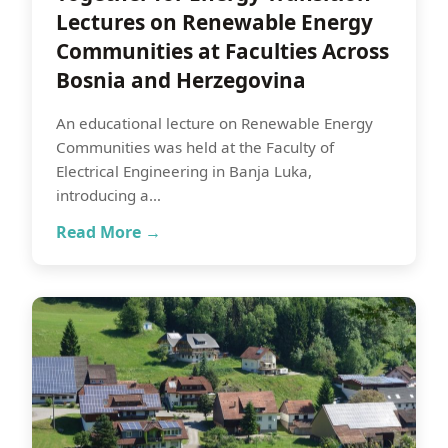
Lectures on Renewable Energy
Communities at Faculties Across
Bosnia and Herzegovina
An educational lecture on Renewable Energy
Communities was held at the Faculty of
Electrical Engineering in Banja Luka,
introducing a…
Read More →